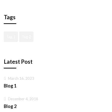
Tags
Tag 1
Tag 2
Latest Post
March 16, 2023
Blog 1
December 4, 2018
Blog 2