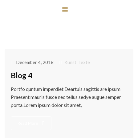
December 4, 2018
Kunst
,
Texte
Blog 4
Portfo quntum imperdiet Deartuis sagittis are ipsum
Praesent mauris fusce nec tellus sedye augue semper
porta.Lorem ipsum dolor sit amet,
Read More