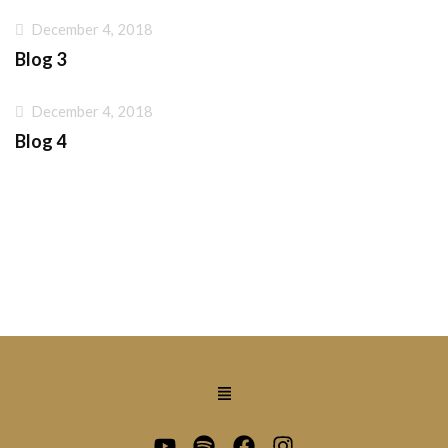
December 4, 2018
Blog 3
December 4, 2018
Blog 4