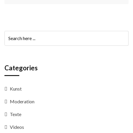
Categories
Kunst
Moderation
Texte
Videos