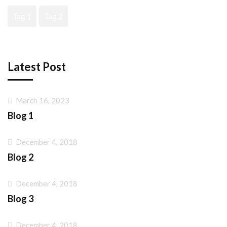
Tag 1
Tag 2
Latest Post
March 16, 2023
Blog 1
December 4, 2018
Blog 2
December 4, 2018
Blog 3
December 4, 2018