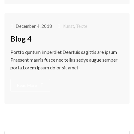
December 4, 2018
Kunst
,
Texte
Blog 4
Portfo quntum imperdiet Deartuis sagittis are ipsum
Praesent mauris fusce nec tellus sedye augue semper
porta.Lorem ipsum dolor sit amet,
Read More