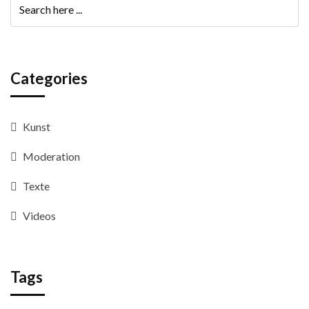
Categories
Kunst
Moderation
Texte
Videos
Tags