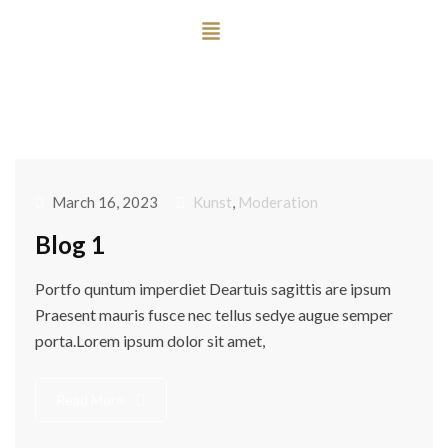
March 16, 2023
Kunst
,
Moderation
Blog 1
Portfo quntum imperdiet Deartuis sagittis are ipsum
Praesent mauris fusce nec tellus sedye augue semper
porta.Lorem ipsum dolor sit amet,
Read More