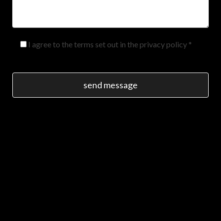
I agree to the terms set out in the privacy policy *